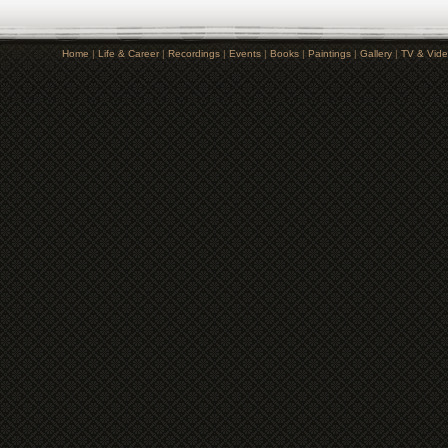
Home
|
Life & Career
|
Recordings
|
Events
|
Books
|
Paintings
|
Gallery
|
TV & Vid