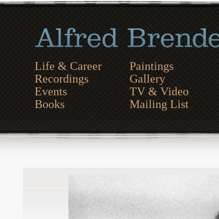
Life & Career
Paintings
Recordings
Gallery
Events
TV & Video
Books
Mailing List